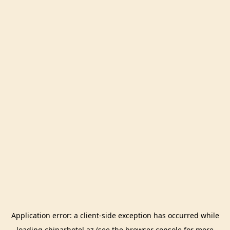
Application error: a
client
-side exception has occurred while
loading
chinarhotel.az
(see the
browser console
for more