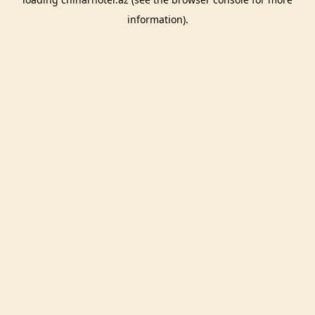
information).