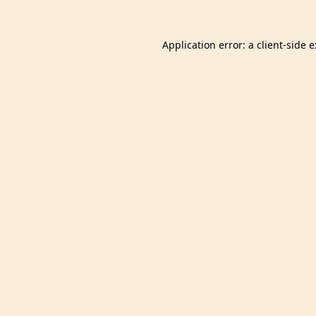
Application error: a
client
-side 