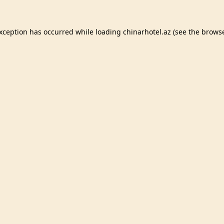
exception has occurred while loading
chinarhotel.az
(see the
browse