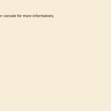
r console
for more information).